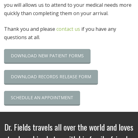
you will allows us to attend to your medical needs more
quickly than completing them on your arrival.
Thank you and please
contact us
if you have any
questions at all.
DOWNLOAD NEW PATIENT FORMS
DOWNLOAD RECORDS RELEASE FORM
SCHEDULE AN APPOINTMENT
Dr. Fields travels all over the world and loves