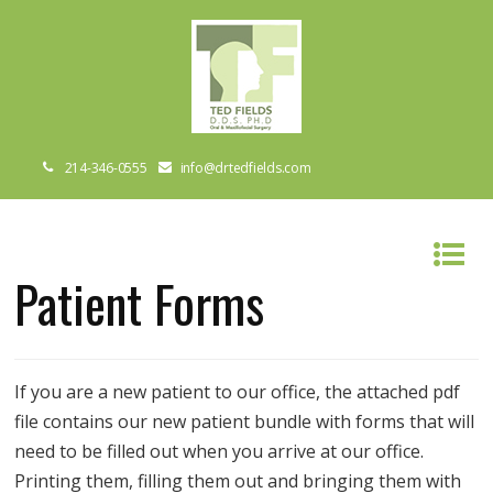
214-346-0555
info@drtedfields.com
Patient Forms
If you are a new patient to our office, the attached pdf
file contains our new patient bundle with forms that will
need to be filled out when you arrive at our office.
Printing them, filling them out and bringing them with