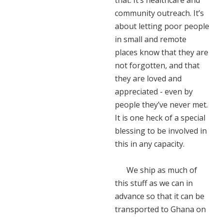
that. It’s healthcare and
community outreach. It’s
about letting poor people
in small and remote
places know that they are
not forgotten, and that
they are loved and
appreciated - even by
people they’ve never met.
It is one heck of a special
blessing to be involved in
this in any capacity.
We ship as much of
this stuff as we can in
advance so that it can be
transported to Ghana on