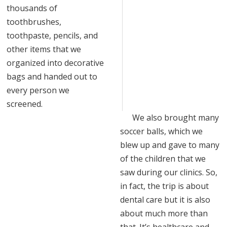
thousands of
toothbrushes,
toothpaste, pencils, and
other items that we
organized into decorative
bags and handed out to
every person we
screened.
We also brought many
soccer balls, which we
blew up and gave to many
of the children that we
saw during our clinics. So,
in fact, the trip is about
dental care but it is also
about much more than