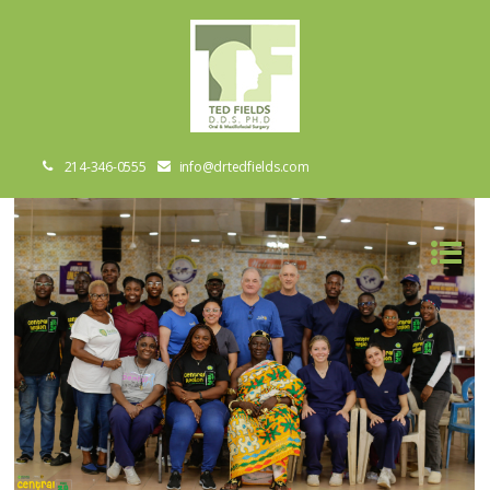
214-346-0555
info@drtedfields.com