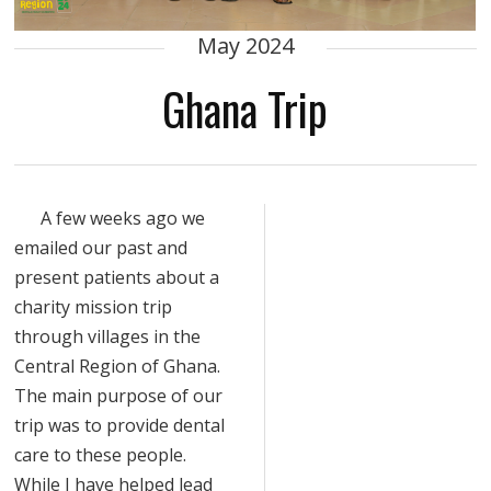
May 2024
Ghana Trip
A few weeks ago we
emailed our past and
present patients about a
charity mission trip
through villages in the
Central Region of Ghana.
The main purpose of our
trip was to provide dental
care to these people.
While I have helped lead