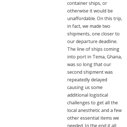
container ships, or
otherwise it would be
unaffordable. On this trip,
in fact, we made two
shipments, one closer to
our departure deadline.
The line of ships coming
into port in Tema, Ghana,
was so long that our
second shipment was
repeatedly delayed
causing us some
additional logistical
challenges to get all the
local anesthetic and a few
other essential items we
needed. In the end it all