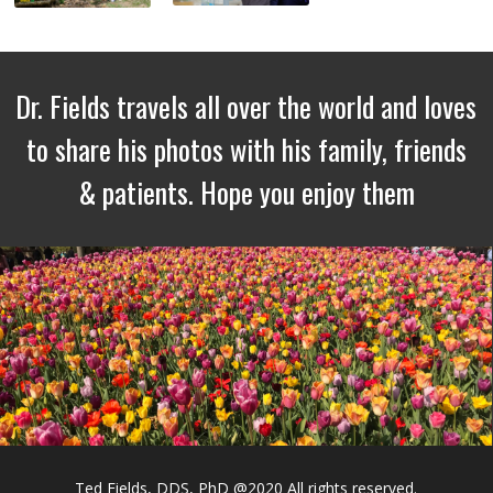
Dr. Fields travels all over the world and loves
to share his photos with his family, friends
& patients. Hope you enjoy them
Ted Fields, DDS, PhD @2020 All rights reserved.