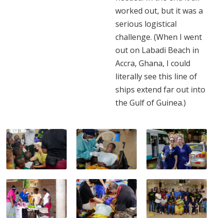
worked out, but it was a
serious logistical
challenge. (When I went
out on Labadi Beach in
Accra, Ghana, I could
literally see this line of
ships extend far out into
the Gulf of Guinea.)