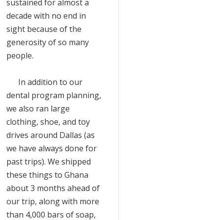
sustained for almost a
decade with no end in
sight because of the
generosity of so many
people.
In addition to our
dental program planning,
we also ran large
clothing, shoe, and toy
drives around Dallas (as
we have always done for
past trips). We shipped
these things to Ghana
about 3 months ahead of
our trip, along with more
than 4,000 bars of soap,