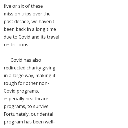
five or six of these
mission trips over the
past decade, we haven’t
been back in a long time
due to Covid and its travel
restrictions.
Covid has also
redirected charity giving
in a large way, making it
tough for other non-
Covid programs,
especially healthcare
programs, to survive.
Fortunately, our dental
program has been well-