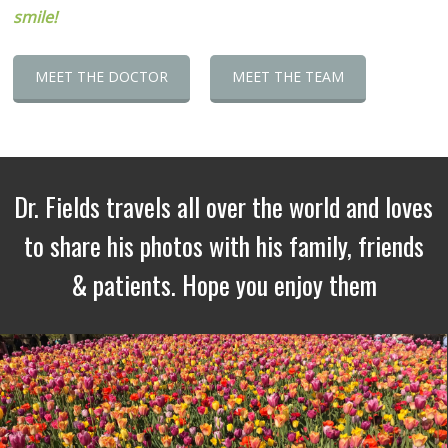
smile!
MEET THE DOCTOR
MEET THE TEAM
Dr. Fields travels all over the world and loves
to share his photos with his family, friends
& patients. Hope you enjoy them