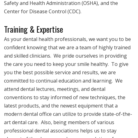
Safety and Health Administration (OSHA), and the
Center for Disease Control (CDC).
Training & Expertise
As your dental health professionals, we want you to be
confident knowing that we are a team of highly trained
and skilled clinicians. We pride ourselves in providing
the care you need to keep your smile healthy. To give
you the best possible service and results, we are
committed to continual education and learning. We
attend dental lectures, meetings, and dental
conventions to stay informed of new techniques, the
latest products, and the newest equipment that a
modern dental office can utilize to provide state-of-the-
art dental care. Also, being members of various
professional dental associations helps us to stay