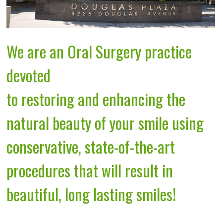
We are an Oral Surgery practice
devoted
to restoring and enhancing the
natural beauty of your smile using
conservative, state-of-the-art
procedures that will result in
beautiful, long lasting smiles!