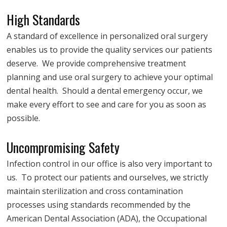
High Standards
A standard of excellence in personalized oral surgery
enables us to provide the quality services our patients
deserve. We provide comprehensive treatment
planning and use oral surgery to achieve your optimal
dental health. Should a dental emergency occur, we
make every effort to see and care for you as soon as
possible.
Uncompromising Safety
Infection control in our office is also very important to
us. To protect our patients and ourselves, we strictly
maintain sterilization and cross contamination
processes using standards recommended by the
American Dental Association (ADA), the Occupational