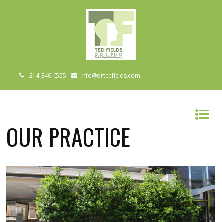
214-346-0555
info@drtedfields.com
OUR PRACTICE