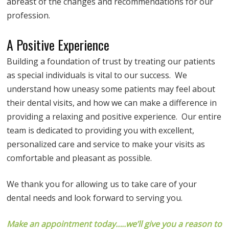
abreast of the changes and recommendations for our
profession.
A Positive Experience
Building a foundation of trust by treating our patients
as special individuals is vital to our success. We
understand how uneasy some patients may feel about
their dental visits, and how we can make a difference in
providing a relaxing and positive experience. Our entire
team is dedicated to providing you with excellent,
personalized care and service to make your visits as
comfortable and pleasant as possible.
We thank you for allowing us to take care of your
dental needs and look forward to serving you.
Make an appointment today…..we’ll give you a reason to