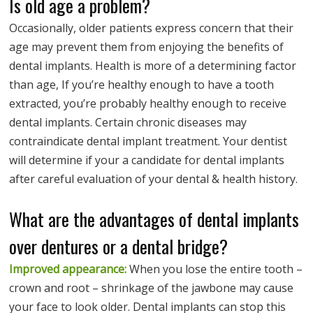
Is old age a problem?
Occasionally, older patients express concern that their
age may prevent them from enjoying the benefits of
dental implants. Health is more of a determining factor
than age, If you’re healthy enough to have a tooth
extracted, you’re probably healthy enough to receive
dental implants. Certain chronic diseases may
contraindicate dental implant treatment. Your dentist
will determine if your a candidate for dental implants
after careful evaluation of your dental & health history.
What are the advantages of dental implants
over dentures or a dental bridge?
Improved appearance:
When you lose the entire tooth –
crown and root – shrinkage of the jawbone may cause
your face to look older. Dental implants can stop this