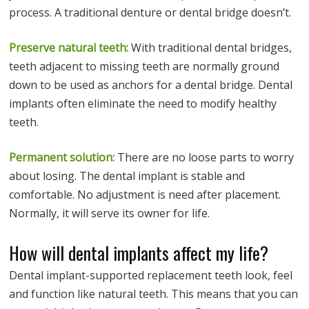
process. A traditional denture or dental bridge doesn’t.
Preserve natural teeth:
With traditional dental bridges,
teeth adjacent to missing teeth are normally ground
down to be used as anchors for a dental bridge. Dental
implants often eliminate the need to modify healthy
teeth.
Permanent solution:
There are no loose parts to worry
about losing. The dental implant is stable and
comfortable. No adjustment is need after placement.
Normally, it will serve its owner for life.
How will dental implants affect my life?
Dental implant-supported replacement teeth look, feel
and function like natural teeth. This means that you can