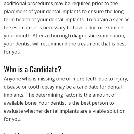
additional procedures may be required prior to the
placement of your dental implants to ensure the long-
term health of your dental implants. To obtain a specific
fee estimate, it is necessary to have a doctor examine
your mouth. After a thorough diagnostic examination,
your dentist will recommend the treatment that is best
for you.
Who is a Candidate?
Anyone who is missing one or more teeth due to injury,
disease or tooth decay may be a candidate for dental
implants. The determining factor is the amount of
available bone. Your dentist is the best person to
evaluate whether dental implants are a viable solution
for you.