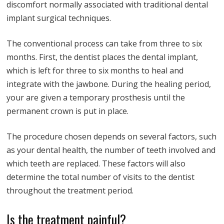
discomfort normally associated with traditional dental
implant surgical techniques.
The conventional process can take from three to six
months. First, the dentist places the dental implant,
which is left for three to six months to heal and
integrate with the jawbone. During the healing period,
your are given a temporary prosthesis until the
permanent crown is put in place.
The procedure chosen depends on several factors, such
as your dental health, the number of teeth involved and
which teeth are replaced. These factors will also
determine the total number of visits to the dentist
throughout the treatment period.
Is the treatment painful?