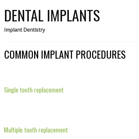
DENTAL IMPLANTS
Implant Dentistry
COMMON IMPLANT PROCEDURES
Single tooth replacement
Multiple tooth replacement