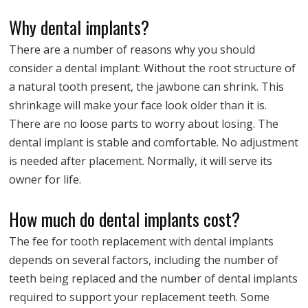
Why dental implants?
There are a number of reasons why you should
consider a dental implant: Without the root structure of
a natural tooth present, the jawbone can shrink. This
shrinkage will make your face look older than it is.
There are no loose parts to worry about losing. The
dental implant is stable and comfortable. No adjustment
is needed after placement. Normally, it will serve its
owner for life.
How much do dental implants cost?
The fee for tooth replacement with dental implants
depends on several factors, including the number of
teeth being replaced and the number of dental implants
required to support your replacement teeth. Some