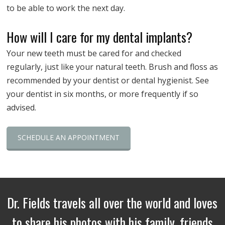
to be able to work the next day.
How will I care for my dental implants?
Your new teeth must be cared for and checked
regularly, just like your natural teeth. Brush and floss as
recommended by your dentist or dental hygienist. See
your dentist in six months, or more frequently if so
advised.
SCHEDULE AN APPOINTMENT
Dr. Fields travels all over the world and loves
to share his photos with his family, friends