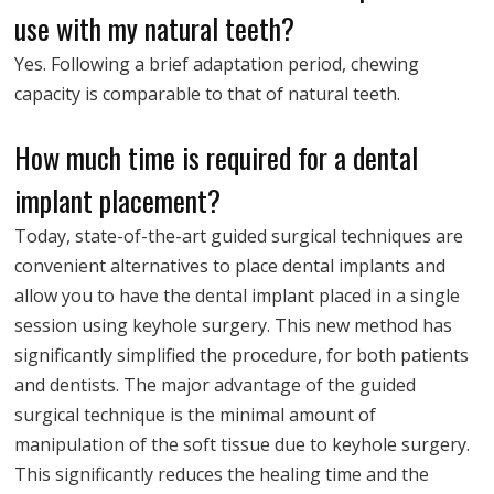
use with my natural teeth?
Yes. Following a brief adaptation period, chewing
capacity is comparable to that of natural teeth.
How much time is required for a dental
implant placement?
Today, state-of-the-art guided surgical techniques are
convenient alternatives to place dental implants and
allow you to have the dental implant placed in a single
session using keyhole surgery. This new method has
significantly simplified the procedure, for both patients
and dentists. The major advantage of the guided
surgical technique is the minimal amount of
manipulation of the soft tissue due to keyhole surgery.
This significantly reduces the healing time and the