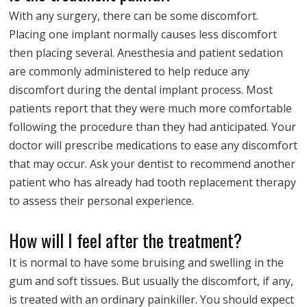
With any surgery, there can be some discomfort.
Placing one implant normally causes less discomfort
then placing several. Anesthesia and patient sedation
are commonly administered to help reduce any
discomfort during the dental implant process. Most
patients report that they were much more comfortable
following the procedure than they had anticipated. Your
doctor will prescribe medications to ease any discomfort
that may occur. Ask your dentist to recommend another
patient who has already had tooth replacement therapy
to assess their personal experience.
How will I feel after the treatment?
It is normal to have some bruising and swelling in the
gum and soft tissues. But usually the discomfort, if any,
is treated with an ordinary painkiller. You should expect