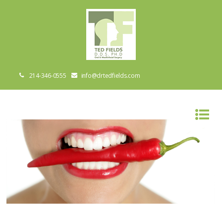
214-346-0555
info@drtedfields.com