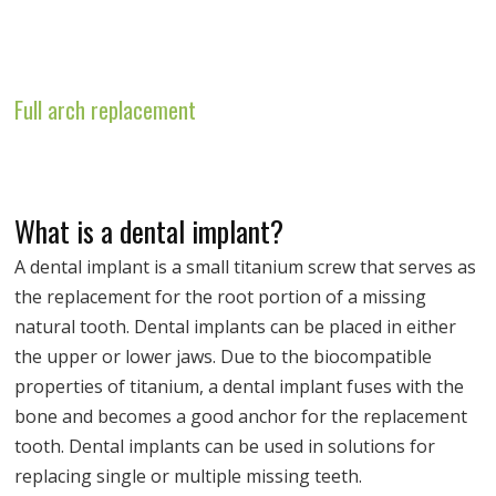
Full arch replacement
What is a dental implant?
A dental implant is a small titanium screw that serves as
the replacement for the root portion of a missing
natural tooth. Dental implants can be placed in either
the upper or lower jaws. Due to the biocompatible
properties of titanium, a dental implant fuses with the
bone and becomes a good anchor for the replacement
tooth. Dental implants can be used in solutions for
replacing single or multiple missing teeth.