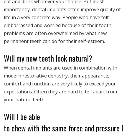
eat and drink whatever you choose. But most
importantly, dental implants often improve quality of
life in a very concrete way. People who have felt
embarrassed and worried because of their tooth
problems are often overwhelmed by what new
permanent teeth can do for their self-esteem.
Will my new teeth look natural?
When dental implants are used in combination with
modern restorative dentistry, their appearance,
comfort and function are very likely to exceed your
expectations. Often they are hard to tell apart from
your natural teeth.
Will I be able
to chew with the same force and pressure I